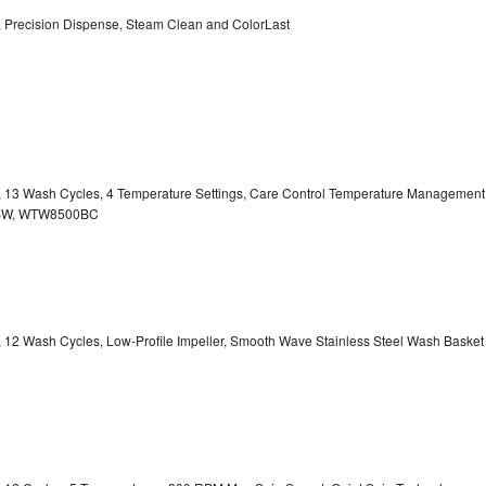
y, Precision Dispense, Steam Clean and ColorLast
ty, 13 Wash Cycles, 4 Temperature Settings, Care Control Temperature Management
00BW, WTW8500BC
y, 12 Wash Cycles, Low-Profile Impeller, Smooth Wave Stainless Steel Wash Basket