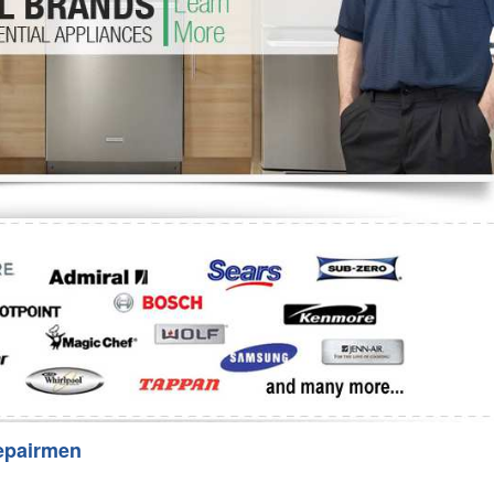
Washer Repair
Bake
epairmen