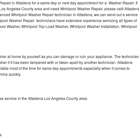
epair in Altadena for a same day or next day appointment for a Washer Repair. If
e Los Angeles County area and need Whirlpool Washer Repair, please callt Altaden
enced Whirlpool Washer Repair technician in Altadena, we can send out a service
lpool Washer Repair technicians have extensive experience servicing all types of
pool Washer, Whirlpool Top Load Washer, Whirlpool Washer Installation, Whirlpool
sher at home by yourself as you can damage or ruin your appliance. The technician
sher if it has been tampered with or taken apart by another technician. Altadena
lable most of the time for same day appointments especially when it comes to
vice quickly.
e service in the Altadena Los Angeles County area.
a