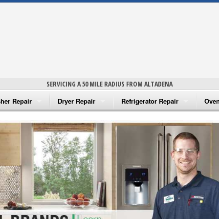
SERVICING A 50 MILE RADIUS FROM ALTADENA
her Repair
Dryer Repair
Refrigerator Repair
Oven
na Washer Repair
Amana Dryer Repair
Amana Refrigerator Repair
Aman
rlpool Washer Repair
Maytag Dryer Repair
Whirlpool Refrigerator Repair
Aman
tag Washer Repair
Whirlpool Dryer Repair
GE Refrigerator Repair
Whir
gidaire Washer Repair
GE Dryer Repair
Turbo Air Repair
Whir
ctrolux Washer Repair
Whir