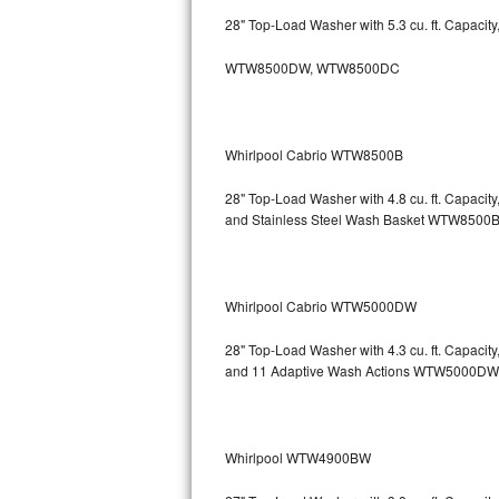
GE Triton Repair
28" Top-Load Washer with 5.3 cu. ft. Capacit
Bosch Ascenta Repair
WTW8500DW, WTW8500DC
Bosch Nexxt Repair
Whirlpool Cabrio WTW8500B
Bosch Exxcel Repair
28" Top-Load Washer with 4.8 cu. ft. Capaci
GE Profile Advantium Repair
and Stainless Steel Wash Basket WTW85
Maytag Atlantis Repair
Sub-Zero Pro 48 Repair
Whirlpool Cabrio WTW5000DW
Sub-Zero BI-30U Repair
28" Top-Load Washer with 4.3 cu. ft. Capacit
and 11 Adaptive Wash Actions WTW5000DW
Sub-Zero BI-30UG Repair
Sub-Zero BI-36F Repair
Whirlpool WTW4900BW
Sub-Zero BI-36R Repair