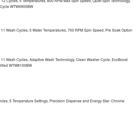
ty, 12 Cycles, 5 Temperatures, 800 RPM Max Spin Speed, Quiet Spin Technology,
sh Cycle WTW4900BW
ty, 11 Wash Cycles, 5 Water Temperatures, 700 RPM Spin Speed, Pre Soak Option
ty, 11 Wash Cycles, Adaptive Wash Technology, Clean Washer Cycle, EcoBoost
ualified WTW8100BW
Cycles, 5 Temperature Settings, Precision Dispense and Energy Star: Chrome