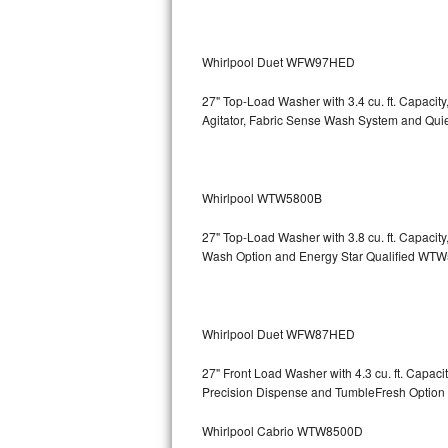
Bosch Axxis Repair
Whirlpool Duet WFW97HED
Bosch 500 Series Repair
27" Top-Load Washer with 3.4 cu. ft. Capacit
Bosch 800 Series Repair
Agitator, Fabric Sense Wash System and Q
Samsung Aquajet Repair
Whirlpool WTW5800B
Samsung Superspeed Repair
27" Top-Load Washer with 3.8 cu. ft. Capaci
LG Studio Repair
Wash Option and Energy Star Qualified 
LG Turbowash Repair
LG Stackable Repair
Whirlpool Duet WFW87HED
27" Front Load Washer with 4.3 cu. ft. Capa
LG Steam Repair
Precision Dispense and TumbleFresh Op
GE True Temp Repair
Whirlpool Cabrio WTW8500D