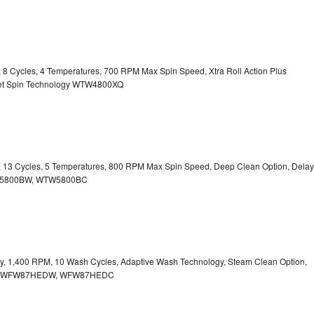
y, 8 Cycles, 4 Temperatures, 700 RPM Max Spin Speed, Xtra Roll Action Plus
uiet Spin Technology WTW4800XQ
ty, 13 Cycles, 5 Temperatures, 800 RPM Max Spin Speed, Deep Clean Option, Delay
WTW5800BW, WTW5800BC
city, 1,400 RPM, 10 Wash Cycles, Adaptive Wash Technology, Steam Clean Option,
tion WFW87HEDW, WFW87HEDC