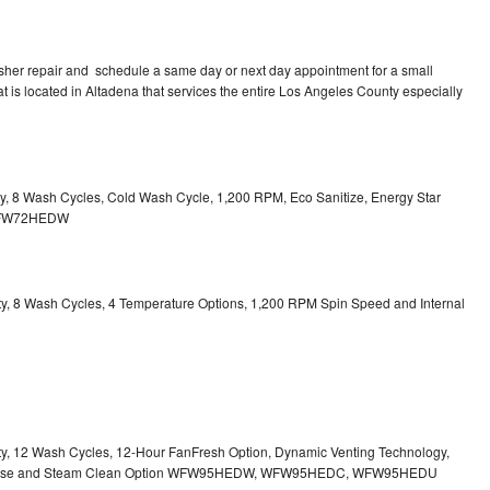
sher repair and schedule a same day or next day appointment for a small
at is located in Altadena that services the entire Los Angeles County especially
ity, 8 Wash Cycles, Cold Wash Cycle, 1,200 RPM, Eco Sanitize, Energy Star
l WFW72HEDW
city, 8 Wash Cycles, 4 Temperature Options, 1,200 RPM Spin Speed and Internal
city, 12 Wash Cycles, 12-Hour FanFresh Option, Dynamic Venting Technology,
ispense and Steam Clean Option WFW95HEDW, WFW95HEDC, WFW95HEDU