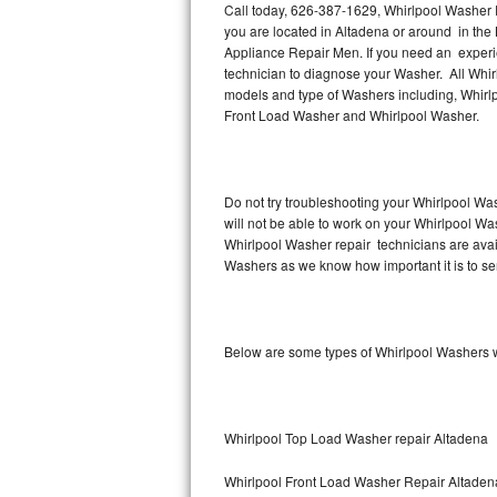
Call today, 626-387-1629, Whirlpool Washer R
you are located in Altadena or around in th
Thermador Repair
Appliance Repair Men. If you need an experi
technician to diagnose your Washer. All Whir
U-line Repair
models and type of Washers including, Whirl
Front Load Washer and Whirlpool Washer.
Viking Repair
Whirlpool Repair
Do not try troubleshooting your Whirlpool Wa
will not be able to work on your Whirlpool Wa
Wolf Repair
Whirlpool Washer repair technicians are avai
Washers as we know how important it is to ser
Asko Repair
Speed Queen Repair
Below are some types of Whirlpool Washers w
Danby Repair
Marvel Repair
Whirlpool Top Load Washer repair Altadena
Lynx Repair
Whirlpool Front Load Washer Repair Altaden