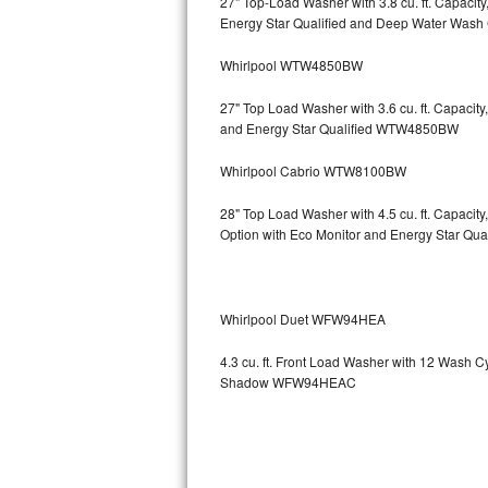
27" Top-Load Washer with 3.8 cu. ft. Capaci
Energy Star Qualified and Deep Water Wa
Sub-Zero BI-36RG Repair
Whirlpool WTW4850BW
GE Arctica Repair
27" Top Load Washer with 3.6 cu. ft. Capaci
and Energy Star Qualified WTW4850BW
Vent A Hood Repair
Whirlpool Cabrio WTW8100BW
Liebherr Repair
28" Top Load Washer with 4.5 cu. ft. Capaci
Broan Repair
Option with Eco Monitor and Energy Star Q
Fisher & Paykel Repair
Whirlpool Duet WFW94HEA
Traulsen Repair
4.3 cu. ft. Front Load Washer with 12 Wash 
Siemens Repair
Shadow WFW94HEAC
DCS Repair
Crosley Repair