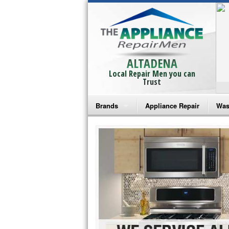
ALTADENA
Local Repair Men you can
Trust
Brands
Appliance Repair
Was
Bosch Repair
Ama
Frigidaire Repair
Whi
GE Monogram Repair
May
GE Repair
Fri
Haier Repair
Ele