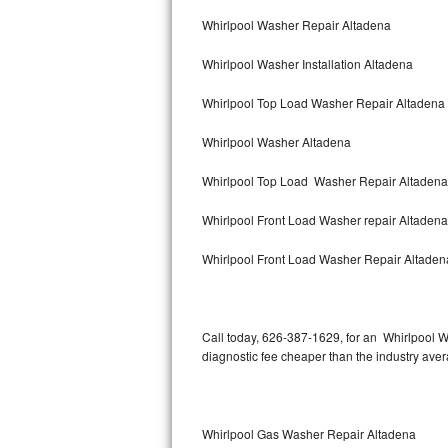
Bertazzoni Repair
Whirlpool Washer Repair Altadena
Whirlpool Washer Installation Altadena
Electrolux Repair
Whirlpool Top Load Washer Repair Altadena
Dacor Repair
Whirlpool Washer Altadena
Amana Repair
Whirlpool Top Load Washer Repair Altadena
GE Profile Repair
Whirlpool Front Load Washer repair Altaden
GE Cafe Repair
Whirlpool Front Load Washer Repair Altaden
Frigidaire Gallery Repair
Whirlpool Gold Repair
Call today, 626-387-1629, for an Whirlpool W
diagnostic fee cheaper than the industry ave
Kenmore Elite Repair
Kitchenaid Architect Repair
Whirlpool Gas Washer Repair Altadena