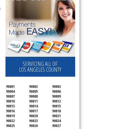
a
SERVICING ALL OF
LOS ANGELES COUNTY
90001
90002
90003
90004
90005
90006
90007
90008
90009
90010
90011
90012
90013
90014
90015
90016
90017
90018
90019
90020
90021
90022
90023
90024
90025
90026
90027