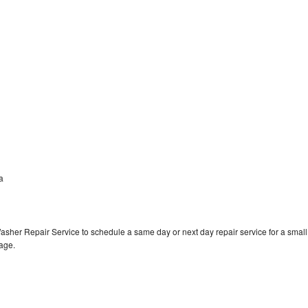
a
a
asher Repair Service to schedule a same day or next day repair service for a small
rage.