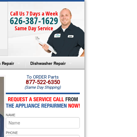
Call Us 7 Days a Week
626-387-1629
Same Day Service
 Repair
Dishwasher Repair
a Microwave Repair
Amana Dishwasher Repair
To ORDER Parts
877-522-6350
(Same Day Shipping)
a Oven Repair
Whirlpool Dishwasher Repair
lpool Microwave Repair
NAME
lpool Oven Repair
lpool Cooktop Repair
PHONE