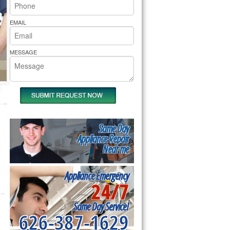
rs Pride Repair
EMAIL
MESSAGE
Same Day
Appliance Repair
Near me
Appliance Emergency
24/7
Same Day Service!
626-387-1629