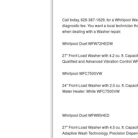
Kitchenaid Superba Repair
GE Artistry Repair
Call today, 626-387-1629, for a Whirlpool Wa
diagnostic fee. You want a local technician th
Whirlpool Duet Repair
when dealing with a Washer repair.
Maytag Bravos Repair
Whirlpool Duet WFW72HEDW
Whirlpool Cabrio Repair
27" Front Load Washer with 4.2 cu. ft. Capac
Qualified and Advanced Vibration Contro
Frigidaire Professional Repair
Whirlpool WFC7500VW
Whirlpool Smart Repair
24" Front-Load Washer with 2.0 cu. ft. Capa
Water Heater: White WFC7500VW
Whirlpool Sidekicks Repair
Maytag Maxima Repair
Whirlpool Duet WFW95HED
Kitchenaid Pro Line Repair
27" Front-Load Washer with 4.5 cu. ft. Capa
Adaptive Wash Technology, Precision D
Samsung Chef Collection Repair